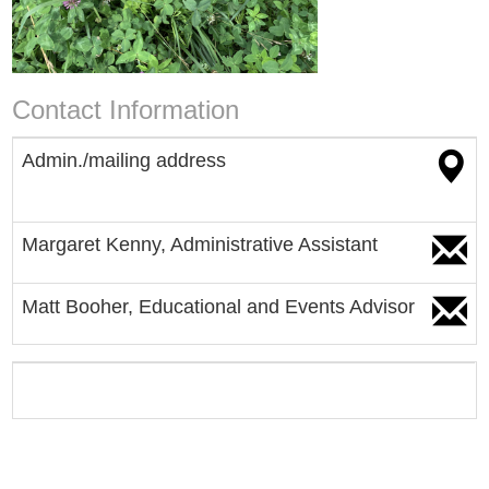
Contact Information
Admin./mailing address
Margaret Kenny, Administrative
Assistant
Matt Booher, Educational and Events Advisor