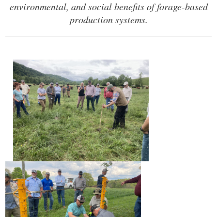
environmental,
and social benefits of forage-based
production systems.