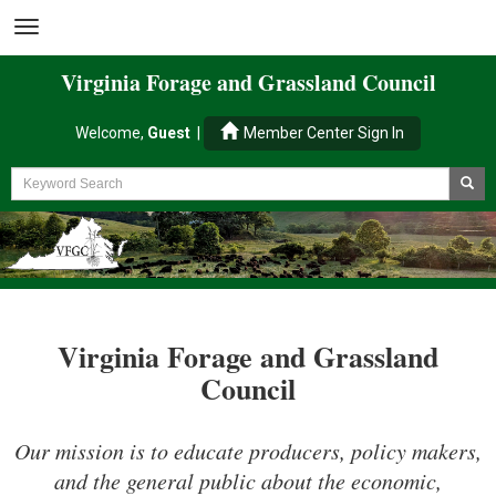
Virginia
Forage and Grassland
Council
Welcome,
Guest
|
Member Center Sign In
Virginia Forage and Grassland
Council
Our mission is to educate producers, policy makers,
and the general public about the economic,