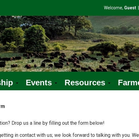
Welcome,
Guest
ship
Events
Resources
Farm
rm
ion? Drop us a line by filling out the form below!
etting in contact with us; we look forward to talking with you. We'