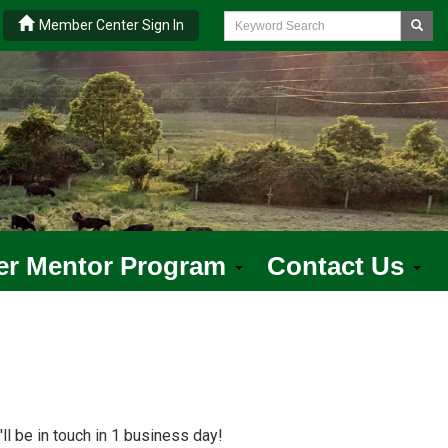
|
Member Center Sign In
er Mentor Program
Contact Us
ll be in touch in 1 business day!