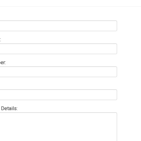
:
er:
Details: