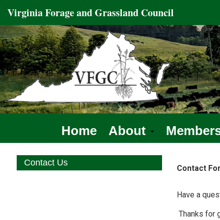
Virginia
Forage and Grassland
Council
Home
About
Member
Contact Us
Contact Fo
Have a quest
Thanks for g