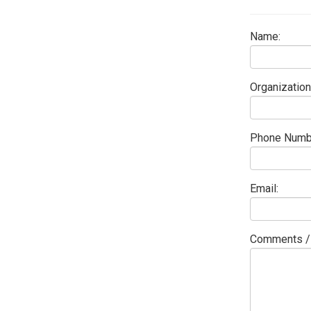
Name:
Organization
Phone Numb
Email:
Comments / 